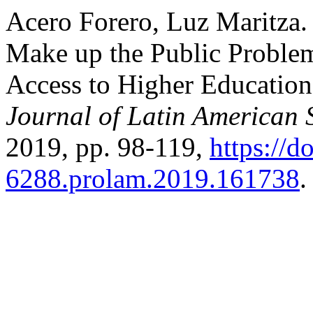
Acero Forero, Luz Maritza.
Make up the Public Problem
Access to Higher Education
Journal of Latin American 
2019, pp. 98-119,
https://d
6288.prolam.2019.161738
.