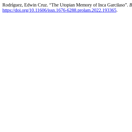
Rodríguez, Edwin Cruz. “The Utopian Memory of Inca Garcilaso”.
B
https://doi.org/10.11606/issn.1676-6288.prolam.2022.193365
.