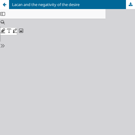
Lacan and the negativity of the desire