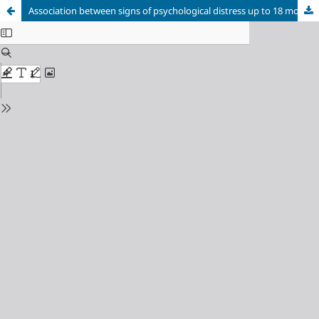
Association between signs of psychological distress up to 18 months and decrease in quality of life at six years of age