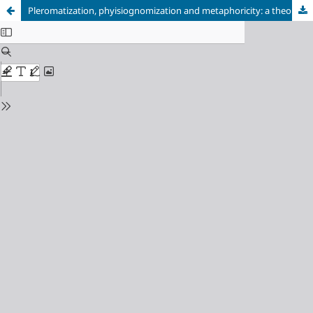
Pleromatization, phyisiognomization and metaphoricity: a theoretical articulation of sense making processes of Valsiner, Werner and McNeill