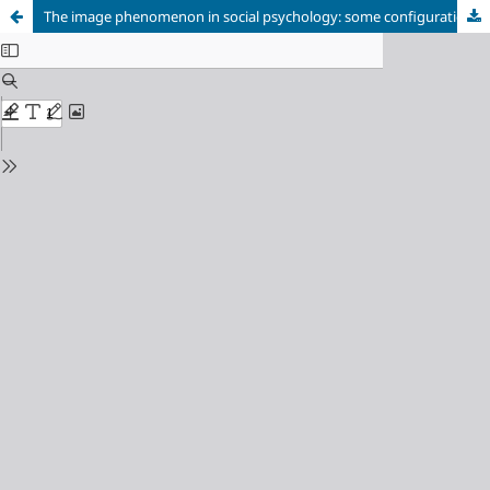
The image phenomenon in social psychology: some configurations