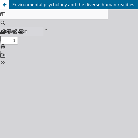
Environmental psychology and the diverse human realities