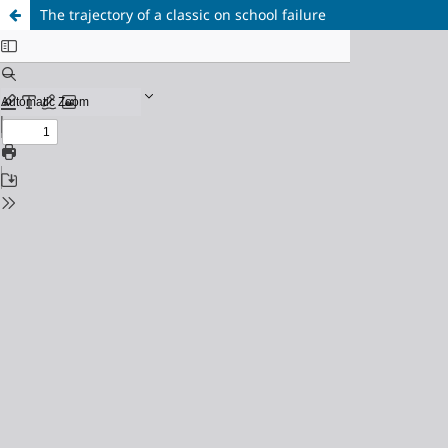
The trajectory of a classic on school failure