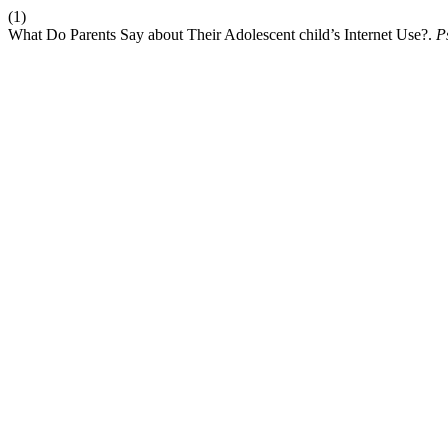
(1)
What Do Parents Say about Their Adolescent child’s Internet Use?.
P