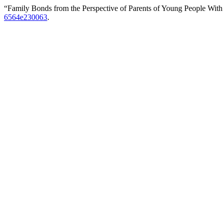
“Family Bonds from the Perspective of Parents of Young People Wit
6564e230063
.