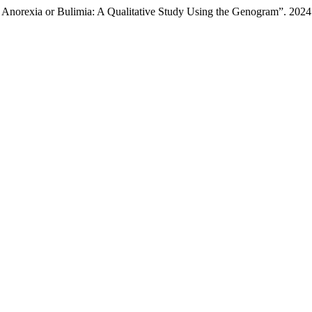
h Anorexia or Bulimia: A Qualitative Study Using the Genogram”. 202