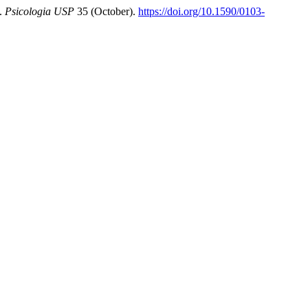
4.
Psicologia USP
35 (October).
https://doi.org/10.1590/0103-