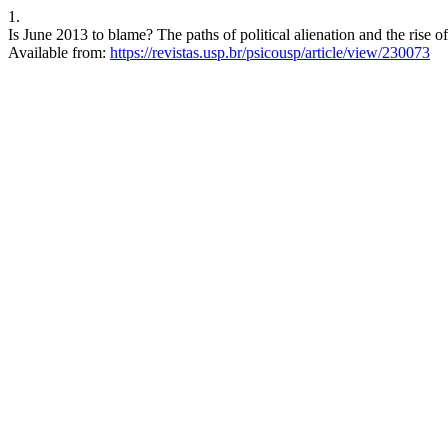
1.
Is June 2013 to blame? The paths of political alienation and the rise of
Available from:
https://revistas.usp.br/psicousp/article/view/230073