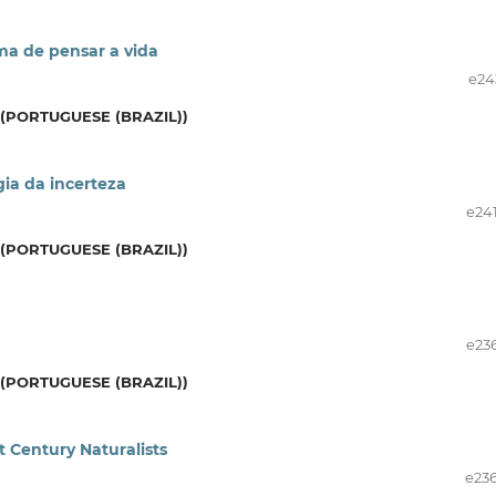
ma de pensar a vida
e24
(PORTUGUESE (BRAZIL))
gia da incerteza
e24
(PORTUGUESE (BRAZIL))
e23
(PORTUGUESE (BRAZIL))
st Century Naturalists
e23