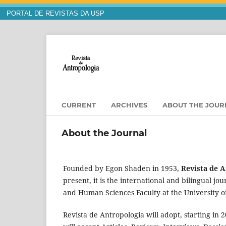
PORTAL DE REVISTAS DA USP
CURRENT
ARCHIVES
ABOUT THE JOU
About the Journal
Founded by Egon Shaden in 1953,
Revista de 
present, it is the international and bilingual j
and Human Sciences Faculty at the University o
Revista de Antropologia will adopt, starting in 