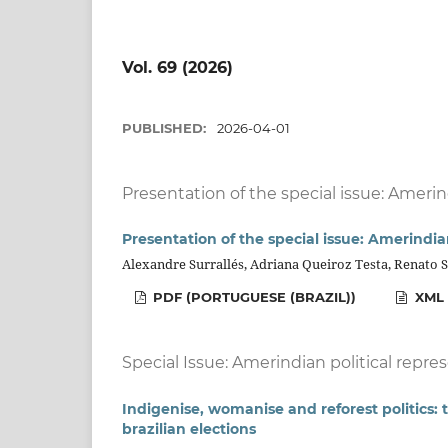
Vol. 69 (2026)
PUBLISHED:
2026-04-01
Presentation of the special issue: Amerin
Presentation of the special issue: Amerindia
Alexandre Surrallés, Adriana Queiroz Testa, Renato 
PDF (PORTUGUESE (BRAZIL))
XML 
Special Issue: Amerindian political repre
Indigenise, womanise and reforest politics
brazilian elections