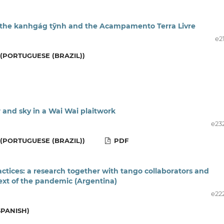
h: the kanhgág tỹnh and the Acampamento Terra Livre
e2
(PORTUGUESE (BRAZIL))
 and sky in a Wai Wai plaitwork
e23
(PORTUGUESE (BRAZIL))
PDF
actices: a research together with tango collaborators and
text of the pandemic (Argentina)
e22
SPANISH)