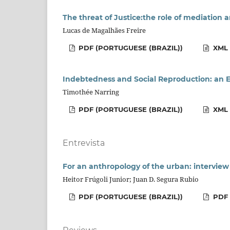
The threat of Justice:the role of mediation 
Lucas de Magalhães Freire
PDF (PORTUGUESE (BRAZIL))
XML 
Indebtedness and Social Reproduction: an E
Timothée Narring
PDF (PORTUGUESE (BRAZIL))
XML 
Entrevista
For an anthropology of the urban: intervie
Heitor Frúgoli Junior; Juan D. Segura Rubio
PDF (PORTUGUESE (BRAZIL))
PDF 