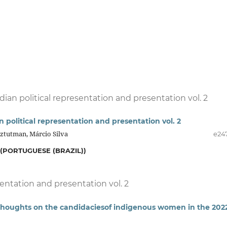
dian political representation and presentation vol. 2
n political representation and presentation vol. 2
Sztutman, Márcio Silva
e24
(PORTUGUESE (BRAZIL))
sentation and presentation vol. 2
: thoughts on the candidaciesof indigenous women in the 202