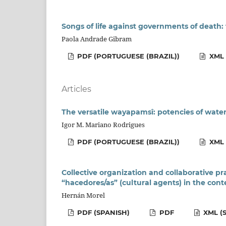
Songs of life against governments of deat
Paola Andrade Gibram
PDF (PORTUGUESE (BRAZIL))
XML 
Articles
The versatile wayapamsî: potencies of water
Igor M. Mariano Rodrigues
PDF (PORTUGUESE (BRAZIL))
XML 
Collective organization and collaborative pr
“hacedores/as” (cultural agents) in the con
Hernán Morel
PDF (SPANISH)
PDF
XML (