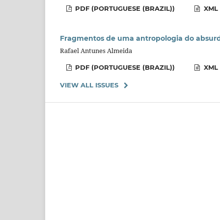
PDF (PORTUGUESE (BRAZIL))
XML 
Fragmentos de uma antropologia do absur
Rafael Antunes Almeida
PDF (PORTUGUESE (BRAZIL))
XML 
VIEW ALL ISSUES