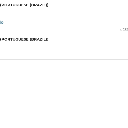
(PORTUGUESE (BRAZIL))
do
e23
(PORTUGUESE (BRAZIL))