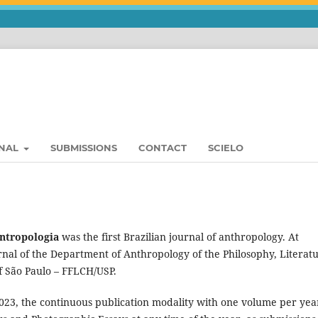
RNAL
SUBMISSIONS
CONTACT
SCIELO
Antropologia
was the first Brazilian journal of anthropology. At
ournal of the Department of Anthropology of the Philosophy, Literat
f São Paulo – FFLCH/USP.
2023, the continuous publication modality with one volume per year