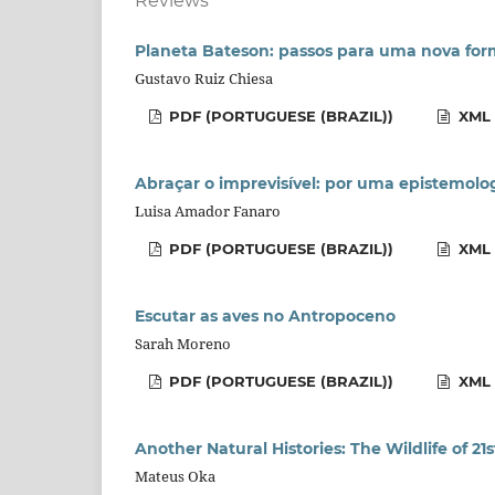
Reviews
Planeta Bateson: passos para uma nova for
Gustavo Ruiz Chiesa
PDF (PORTUGUESE (BRAZIL))
XML 
Abraçar o imprevisível: por uma epistemolo
Luisa Amador Fanaro
PDF (PORTUGUESE (BRAZIL))
XML 
Escutar as aves no Antropoceno
Sarah Moreno
PDF (PORTUGUESE (BRAZIL))
XML 
Another Natural Histories: The Wildlife of 21
Mateus Oka