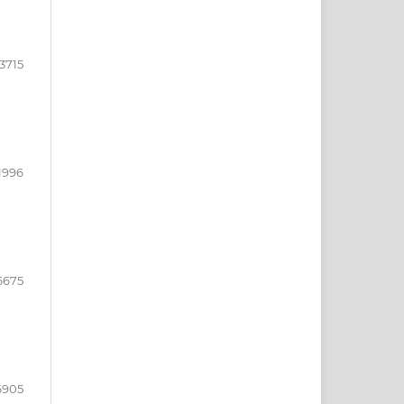
3715
1996
6675
6905