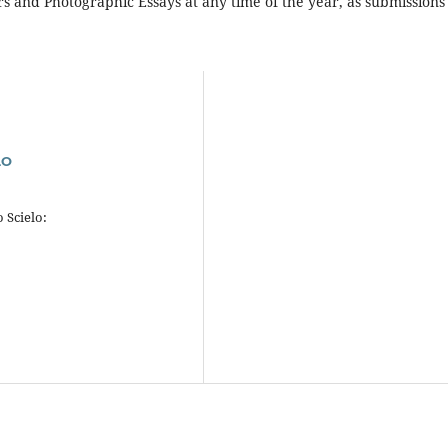
ers and Photographic Essays at any time of the year, as submissions
.
LO
 Scielo: