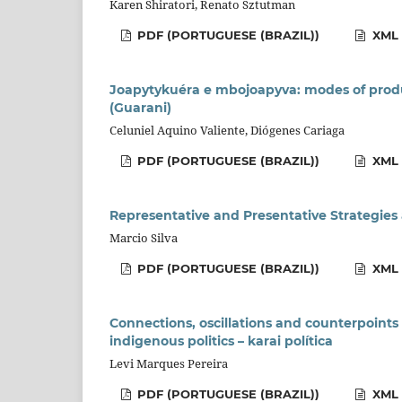
Karen Shiratori, Renato Sztutman
PDF (PORTUGUESE (BRAZIL))
XML 
Joapytykuéra e mbojoapyva: modes of produ
(Guarani)
Celuniel Aquino Valiente, Diógenes Cariaga
PDF (PORTUGUESE (BRAZIL))
XML 
Representative and Presentative Strategi
Marcio Silva
PDF (PORTUGUESE (BRAZIL))
XML 
Connections, oscillations and counterpoints
indigenous politics – karai política
Levi Marques Pereira
PDF (PORTUGUESE (BRAZIL))
XML 