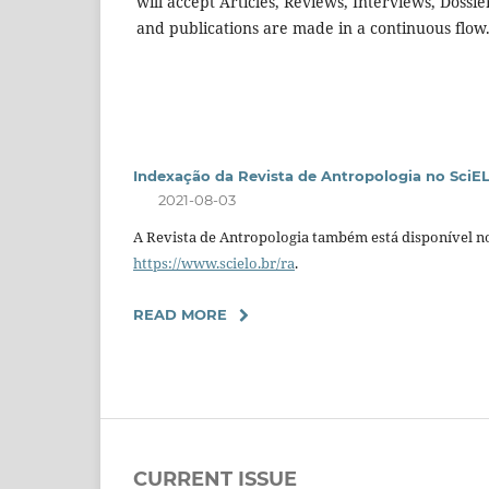
will accept Articles, Reviews, Interviews, Dossi
and publications are made in a continuous flow
Indexação da Revista de Antropologia no SciE
2021-08-03
A Revista de Antropologia também está disponível no
https://www.scielo.br/ra
.
READ MORE
CURRENT ISSUE