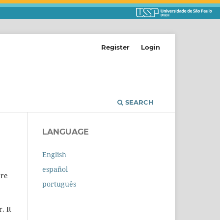
Register
Login
SEARCH
LANGUAGE
English
español
ure
português
. It