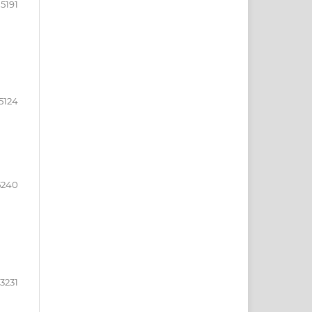
15191
5124
5240
3231