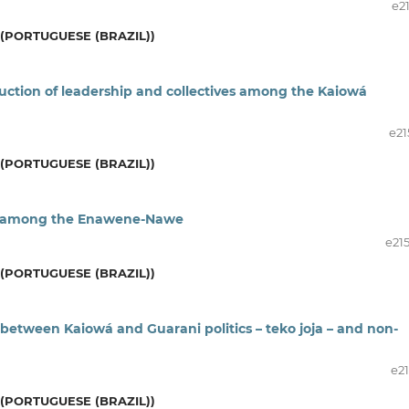
e2
(PORTUGUESE (BRAZIL))
ction of leadership and collectives among the Kaiowá
e21
(PORTUGUESE (BRAZIL))
es among the Enawene-Nawe
e21
(PORTUGUESE (BRAZIL))
 between Kaiowá and Guarani politics – teko joja – and non-
e21
(PORTUGUESE (BRAZIL))