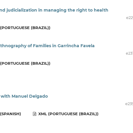
and judicialization in managing the right to health
e22
(PORTUGUESE (BRAZIL))
thnography of Families in Garrincha Favela
e23
(PORTUGUESE (BRAZIL))
w with Manuel Delgado
e23
(SPANISH)
XML (PORTUGUESE (BRAZIL))