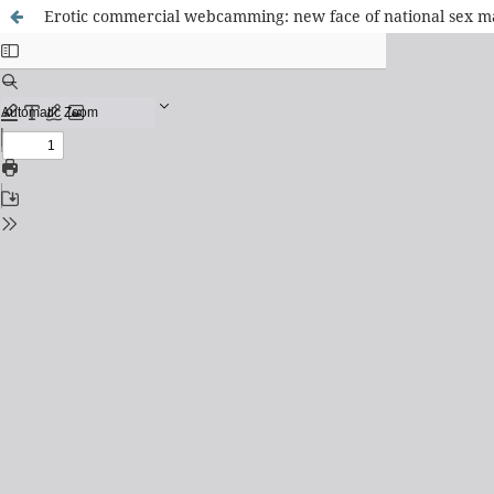
Erotic commercial webcamming: new face of national sex m