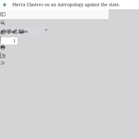
Pierra Clastres ou an Antropology against the state.