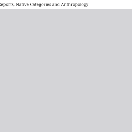
l Reports, Native Categories and Anthropology