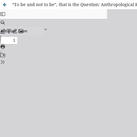
“To be and not to be”, that is the Question: Anthropologica