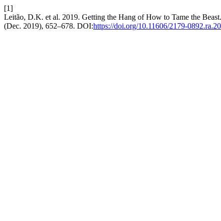
[1]
Leitão, D.K. et al. 2019. Getting the Hang of How to Tame the Beast
(Dec. 2019), 652–678. DOI:
https://doi.org/10.11606/2179-0892.ra.