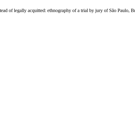
d of legally acquitted: ethnography of a trial by jury of São Paulo, B