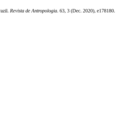
razil.
Revista de Antropologia
. 63, 3 (Dec. 2020), e178180.