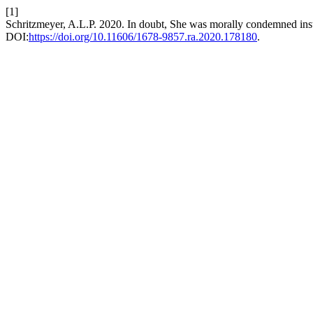
[1]
Schritzmeyer, A.L.P. 2020. In doubt, She was morally condemned instea
DOI:
https://doi.org/10.11606/1678-9857.ra.2020.178180
.