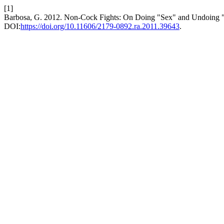
[1]
Barbosa, G. 2012. Non-Cock Fights: On Doing "Sex" and Undoing "
DOI:
https://doi.org/10.11606/2179-0892.ra.2011.39643
.