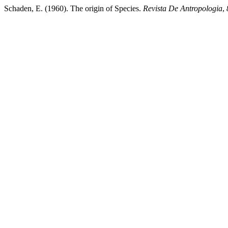
Schaden, E. (1960). The origin of Species.
Revista De Antropologia
,