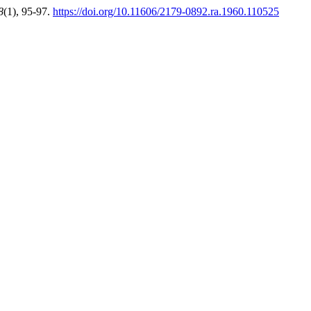
8
(1), 95-97.
https://doi.org/10.11606/2179-0892.ra.1960.110525