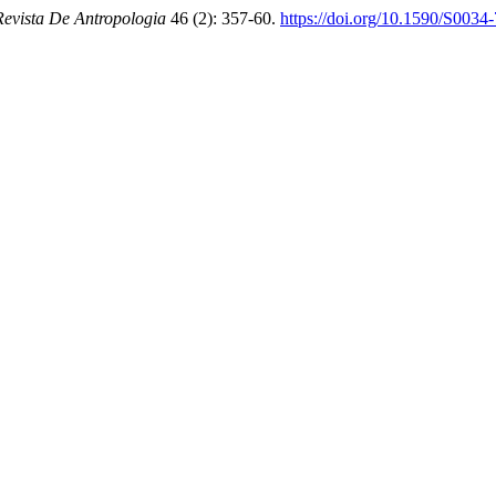
Revista De Antropologia
46 (2): 357-60.
https://doi.org/10.1590/S00