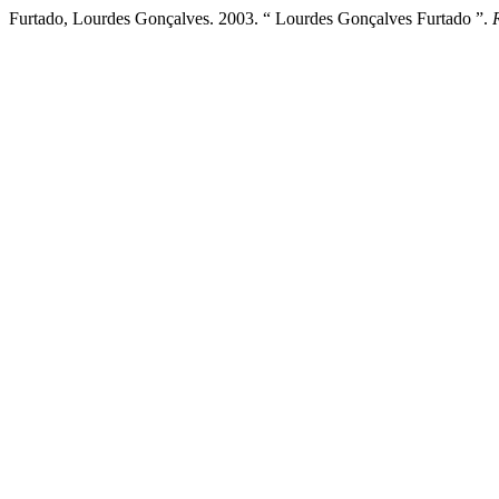
Furtado, Lourdes Gonçalves. 2003. “ Lourdes Gonçalves Furtado ”.