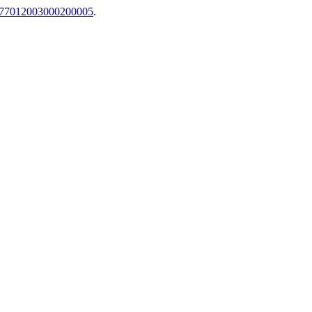
34-77012003000200005
.