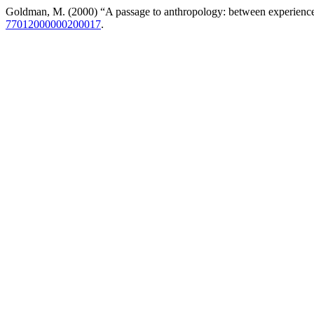
Goldman, M. (2000) “A passage to anthropology: between experienc
77012000000200017
.