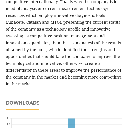
competitive internationally. That is why the company is in
need of analysis or current measurement technology
resources which employ innovative diagnostic tools
(Albacete, Catalan and MTG), presenting the current status
of the company as a technology profile and innovative,
assessing its competitive position, management and
innovation capabilities, then this is an analysis of the results
obtained by the tools, which identified the strengths and
opportunities that should take the company to improve the
technological and innovative, otherwise, create a
differentiator in these areas to improve the performance of
the company in the market and becoming more competitive
in the market.
DOWNLOADS