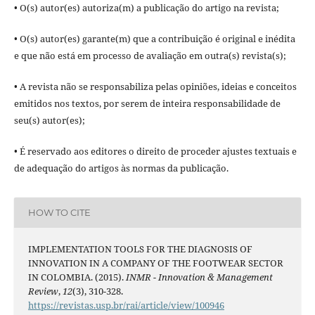
• O(s) autor(es) autoriza(m) a publicação do artigo na revista;
• O(s) autor(es) garante(m) que a contribuição é original e inédita
e que não está em processo de avaliação em outra(s) revista(s);
• A revista não se responsabiliza pelas opiniões, ideias e conceitos
emitidos nos textos, por serem de inteira responsabilidade de
seu(s) autor(es);
• É reservado aos editores o direito de proceder ajustes textuais e
de adequação do artigos às normas da publicação.
HOW TO CITE
IMPLEMENTATION TOOLS FOR THE DIAGNOSIS OF
INNOVATION IN A COMPANY OF THE FOOTWEAR SECTOR
IN COLOMBIA. (2015).
INMR - Innovation & Management
Review
,
12
(3), 310-328.
https://revistas.usp.br/rai/article/view/100946