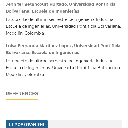
Jennifer Betancourt Hurtado, Universidad Pontificia
Bolivariana. Escuela de Ingenierías
Estudiante de ultimo semestre de Ingeniería Industrial.
Escuela de Ingenierías. Universidad Pontificia Bolivariana.
Medellín, Colombia
Luisa Fernanda Martinez Lopez, Universidad Pontificia
Bolivariana. Escuela de Ingenierías
Estudiante de ultimo semestre de Ingeniería Industrial.
Escuela de Ingenierías. Universidad Pontificia Bolivariana.
Medellín, Colombia
REFERENCES
PDF (SPANISH)