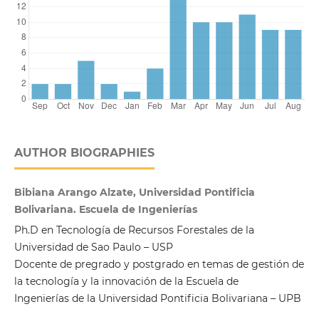
AUTHOR BIOGRAPHIES
Bibiana Arango Alzate, Universidad Pontificia
Bolivariana. Escuela de Ingenierías
Ph.D en Tecnología de Recursos Forestales de la
Universidad de Sao Paulo – USP
Docente de pregrado y postgrado en temas de gestión de
la tecnología y la innovación de la Escuela de
Ingenierías de la Universidad Pontificia Bolivariana – UPB