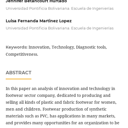
Jennifer Betancourt Hurtado
Universidad Pontificia Bolivariana. Escuela de Ingenierías
Luisa Fernanda Martinez Lopez
Universidad Pontificia Bolivariana. Escuela de Ingenierías
Innovation, Technology, Diagnostic tools,
Keywords:
Competitiveness.
ABSTRACT
In this paper an analysis of innovation and technology in
footwear sector company, dedicated to producing and
selling all kinds of plastic and fabric footwear for women,
men and children. Footwear production of synthetic
materials such as PVC, has applications in many markets,
and provides many opportunities for an organization to be