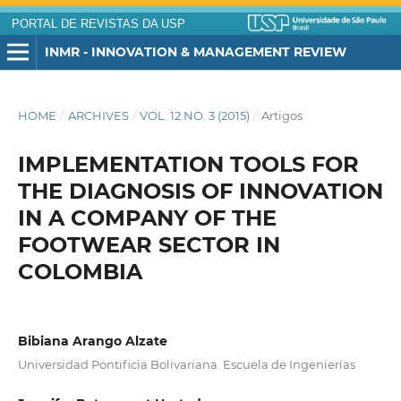
PORTAL DE REVISTAS DA USP
INMR - INNOVATION & MANAGEMENT REVIEW
HOME
/
ARCHIVES
/
VOL. 12 NO. 3 (2015)
/
Artigos
IMPLEMENTATION TOOLS FOR
THE DIAGNOSIS OF INNOVATION
IN A COMPANY OF THE
FOOTWEAR SECTOR IN
COLOMBIA
Bibiana Arango Alzate
Universidad Pontificia Bolivariana. Escuela de Ingenierías