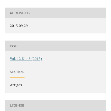
PUBLISHED
2015-09-29
ISSUE
Vol. 12 No. 3 (2015)
SECTION
Artigos
LICENSE