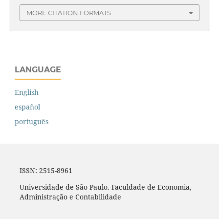
MORE CITATION FORMATS
LANGUAGE
English
español
português
ISSN: 2515-8961
Universidade de São Paulo. Faculdade de Economia,
Administração e Contabilidade