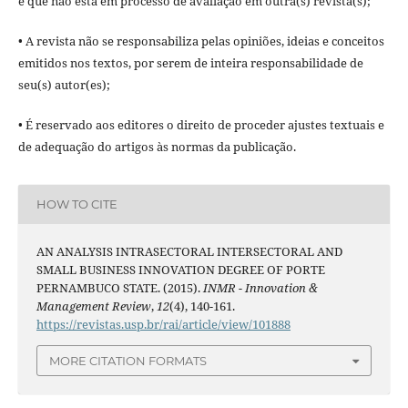
e que não está em processo de avaliação em outra(s) revista(s);
• A revista não se responsabiliza pelas opiniões, ideias e conceitos
emitidos nos textos, por serem de inteira responsabilidade de
seu(s) autor(es);
• É reservado aos editores o direito de proceder ajustes textuais e
de adequação do artigos às normas da publicação.
HOW TO CITE
AN ANALYSIS INTRASECTORAL INTERSECTORAL AND
SMALL BUSINESS INNOVATION DEGREE OF PORTE
PERNAMBUCO STATE. (2015).
INMR - Innovation &
Management Review
,
12
(4), 140-161.
https://revistas.usp.br/rai/article/view/101888
MORE CITATION FORMATS