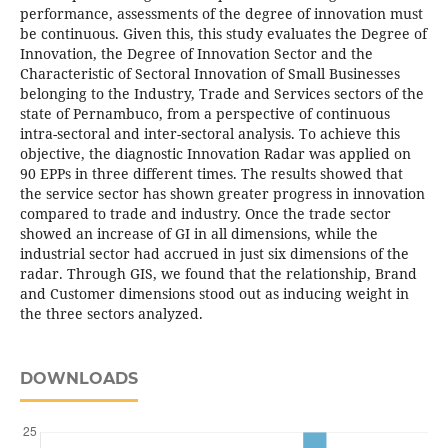
performance, assessments of the degree of innovation must
be continuous. Given this, this study evaluates the Degree of
Innovation, the Degree of Innovation Sector and the
Characteristic of Sectoral Innovation of Small Businesses
belonging to the Industry, Trade and Services sectors of the
state of Pernambuco, from a perspective of continuous
intra-sectoral and inter-sectoral analysis. To achieve this
objective, the diagnostic Innovation Radar was applied on
90 EPPs in three different times. The results showed that
the service sector has shown greater progress in innovation
compared to trade and industry. Once the trade sector
showed an increase of GI in all dimensions, while the
industrial sector had accrued in just six dimensions of the
radar. Through GIS, we found that the relationship, Brand
and Customer dimensions stood out as inducing weight in
the three sectors analyzed.
DOWNLOADS