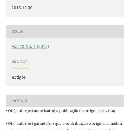
2015-12-30
ISSUE
Vol. 12 No. 4 (2015)
SECTION
Artigos
LICENSE
• O(s) autor(es) autoriza(m) a publicação do artigo na revista;
• O(s) autor(es) garante(m) que a contribuição é original e inédita