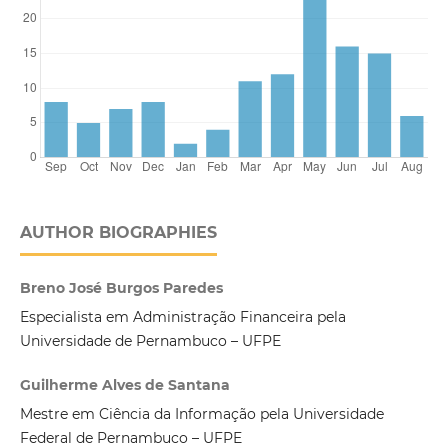
AUTHOR BIOGRAPHIES
Breno José Burgos Paredes
Especialista em Administração Financeira pela
Universidade de Pernambuco – UFPE
Guilherme Alves de Santana
Mestre em Ciência da Informação pela Universidade
Federal de Pernambuco – UFPE