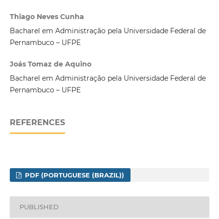
Thiago Neves Cunha
Bacharel em Administração pela Universidade Federal de
Pernambuco – UFPE
Joás Tomaz de Aquino
Bacharel em Administração pela Universidade Federal de
Pernambuco – UFPE
REFERENCES
PDF (PORTUGUESE (BRAZIL))
PUBLISHED