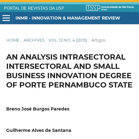
PORTAL DE REVISTAS DA USP
INMR - INNOVATION & MANAGEMENT REVIEW
HOME
/
ARCHIVES
/
VOL. 12 NO. 4 (2015)
/
Artigos
AN ANALYSIS INTRASECTORAL
INTERSECTORAL AND SMALL
BUSINESS INNOVATION DEGREE
OF PORTE PERNAMBUCO STATE
Breno José Burgos Paredes
Guilherme Alves de Santana