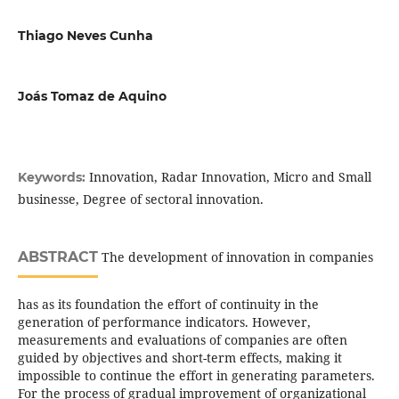
Thiago Neves Cunha
Joás Tomaz de Aquino
Innovation, Radar Innovation, Micro and Small
Keywords:
businesse, Degree of sectoral innovation.
ABSTRACT
The development of innovation in companies
has as its foundation the effort of continuity in the
generation of performance indicators. However,
measurements and evaluations of companies are often
guided by objectives and short-term effects, making it
impossible to continue the effort in generating parameters.
For the process of gradual improvement of organizational