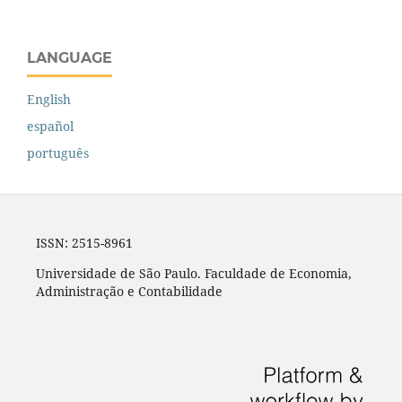
LANGUAGE
English
español
português
ISSN: 2515-8961
Universidade de São Paulo. Faculdade de Economia,
Administração e Contabilidade