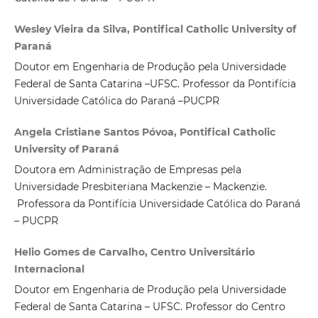
Wesley Vieira da Silva, Pontifical Catholic University of
Paraná
Doutor em Engenharia de Produção pela Universidade
Federal de Santa Catarina –UFSC. Professor da Pontifícia
Universidade Católica do Paraná –PUCPR
Angela Cristiane Santos Póvoa, Pontifical Catholic
University of Paraná
Doutora em Administração de Empresas pela
Universidade Presbiteriana Mackenzie – Mackenzie.
Professora da Pontifícia Universidade Católica do Paraná
– PUCPR
Helio Gomes de Carvalho, Centro Universitário
Internacional
Doutor em Engenharia de Produção pela Universidade
Federal de Santa Catarina – UFSC. Professor do Centro