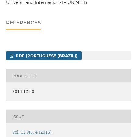
Universitário Internacional – UNINTER
REFERENCES
PDF (PORTUGUESE (BRAZIL))
PUBLISHED
2015-12-30
ISSUE
Vol. 12 No. 4 (2015)