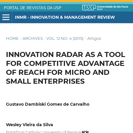
PORTAL DE REVISTAS DA USP
INMR - INNOVATION & MANAGEMENT REVIEW
HOME
/
ARCHIVES
/
VOL. 12 NO. 4 (2015)
/
Artigos
INNOVATION RADAR AS A TOOL
FOR COMPETITIVE ADVANTAGE
OF REACH FOR MICRO AND
SMALL ENTERPRISES
Gustavo Dambiski Gomes de Carvalho
Wesley Vieira da Silva
Pontifical Catholic University of Paraná