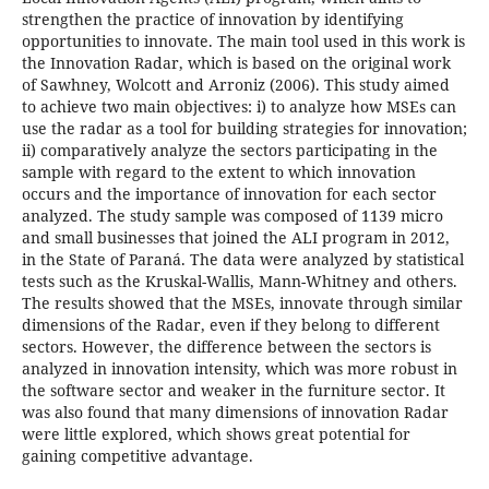
strengthen the practice of innovation by identifying
opportunities to innovate. The main tool used in this work is
the Innovation Radar, which is based on the original work
of Sawhney, Wolcott and Arroniz (2006). This study aimed
to achieve two main objectives: i) to analyze how MSEs can
use the radar as a tool for building strategies for innovation;
ii) comparatively analyze the sectors participating in the
sample with regard to the extent to which innovation
occurs and the importance of innovation for each sector
analyzed. The study sample was composed of 1139 micro
and small businesses that joined the ALI program in 2012,
in the State of Paraná. The data were analyzed by statistical
tests such as the Kruskal-Wallis, Mann-Whitney and others.
The results showed that the MSEs, innovate through similar
dimensions of the Radar, even if they belong to different
sectors. However, the difference between the sectors is
analyzed in innovation intensity, which was more robust in
the software sector and weaker in the furniture sector. It
was also found that many dimensions of innovation Radar
were little explored, which shows great potential for
gaining competitive advantage.