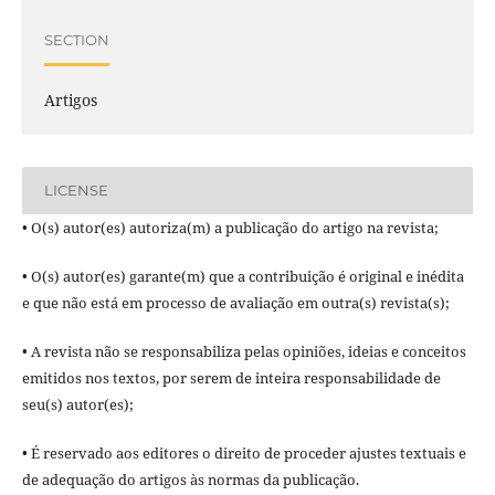
SECTION
Artigos
LICENSE
• O(s) autor(es) autoriza(m) a publicação do artigo na revista;
• O(s) autor(es) garante(m) que a contribuição é original e inédita
e que não está em processo de avaliação em outra(s) revista(s);
• A revista não se responsabiliza pelas opiniões, ideias e conceitos
emitidos nos textos, por serem de inteira responsabilidade de
seu(s) autor(es);
• É reservado aos editores o direito de proceder ajustes textuais e
de adequação do artigos às normas da publicação.