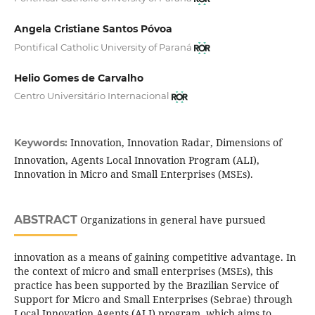
Angela Cristiane Santos Póvoa
Pontifical Catholic University of Paraná
Helio Gomes de Carvalho
Centro Universitário Internacional
Innovation, Innovation Radar, Dimensions of
Keywords:
Innovation, Agents Local Innovation Program (ALI),
Innovation in Micro and Small Enterprises (MSEs).
ABSTRACT
Organizations in general have pursued
innovation as a means of gaining competitive advantage. In
the context of micro and small enterprises (MSEs), this
practice has been supported by the Brazilian Service of
Support for Micro and Small Enterprises (Sebrae) through
Local Innovation Agents (ALI) program, which aims to