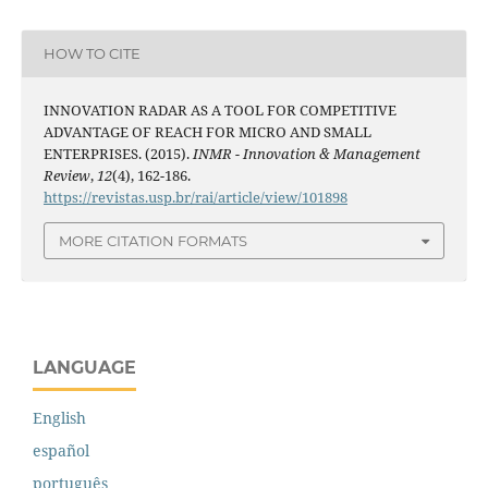
HOW TO CITE
INNOVATION RADAR AS A TOOL FOR COMPETITIVE
ADVANTAGE OF REACH FOR MICRO AND SMALL
ENTERPRISES. (2015).
INMR - Innovation & Management
Review
,
12
(4), 162-186.
https://revistas.usp.br/rai/article/view/101898
MORE CITATION FORMATS
LANGUAGE
English
español
português