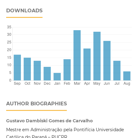
DOWNLOADS
AUTHOR BIOGRAPHIES
Gustavo Dambiski Gomes de Carvalho
Mestre em Administração pela Pontifícia Universidade
Católica do Paraná – PUCPR