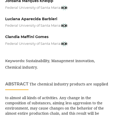
Jordana Marques Kneipp
Federal University of Santa Maria
Luciana Aparecida Barbieri
Federal University of Santa Maria
Clandia Maffini Gomes
Federal University of Santa Maria
Sustainability, Management innovation,
Keywords:
Chemical industry.
ABSTRACT
The chemical industry products are supplied
to almost all kinds of activities. Any change in the
composition of substances, aiming less aggression to the
environment, may cause changes on the behavior of the
almost entire production chain, and this result will be