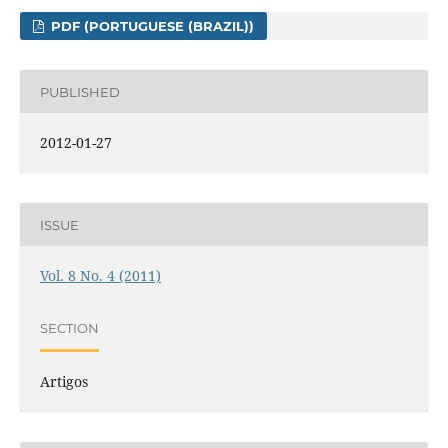
PDF (PORTUGUESE (BRAZIL))
PUBLISHED
2012-01-27
ISSUE
Vol. 8 No. 4 (2011)
SECTION
Artigos