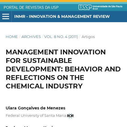
PORTAL DE REVISTAS DA USP
INMR - INNOVATION & MANAGEMENT REVIEW
HOME
/
ARCHIVES
/
VOL. 8 NO. 4 (2011)
/
Artigos
MANAGEMENT INNOVATION
FOR SUSTAINABLE
DEVELOPMENT: BEHAVIOR AND
REFLECTIONS ON THE
CHEMICAL INDUSTRY
Uiara Gonçalves de Menezes
Federal University of Santa Maria