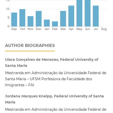
AUTHOR BIOGRAPHIES
Uiara Gonçalves de Menezes, Federal University of
Santa Maria
Mestranda em Administração da Universidade Federal de
Santa Maria – UFSM Porfessora da Faculdade dos
Imigrantes – FAI
Jordana Marques Kneipp, Federal University of Santa
Maria
Mestranda em Administração da Universidade Federal de