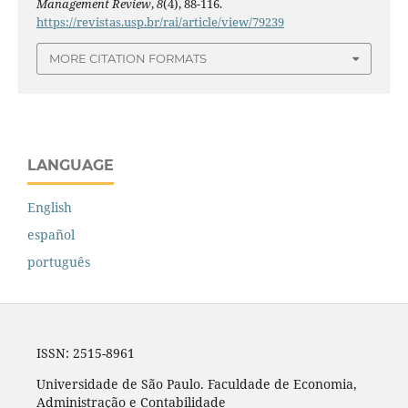
Management Review
,
8
(4), 88-116.
https://revistas.usp.br/rai/article/view/79239
MORE CITATION FORMATS
LANGUAGE
English
español
português
ISSN: 2515-8961
Universidade de São Paulo. Faculdade de Economia,
Administração e Contabilidade