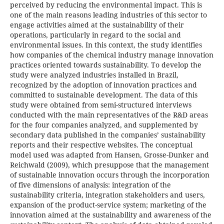
perceived by reducing the environmental impact. This is
one of the main reasons leading industries of this sector to
engage activities aimed at the sustainability of their
operations, particularly in regard to the social and
environmental issues. In this context, the study identifies
how companies of the chemical industry manage innovation
practices oriented towards sustainability. To develop the
study were analyzed industries installed in Brazil,
recognized by the adoption of innovation practices and
committed to sustainable development. The data of this
study were obtained from semi-structured interviews
conducted with the main representatives of the R&D areas
for the four companies analyzed, and supplemented by
secondary data published in the companies’ sustainability
reports and their respective websites. The conceptual
model used was adapted from Hansen, Grosse-Dunker and
Reichwald (2009), which presuppose that the management
of sustainable innovation occurs through the incorporation
of five dimensions of analysis: integration of the
sustainability criteria, integration stakeholders and users,
expansion of the product-service system; marketing of the
innovation aimed at the sustainability and awareness of the