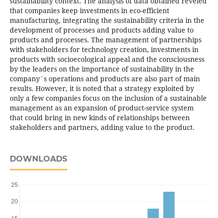
sustainability context. The analysis of data obtained reveled
that companies keep investments in eco-efficient
manufacturing, integrating the sustainability criteria in the
development of processes and products adding value to
products and processes. The management of partnerships
with stakeholders for technology creation, investments in
products with socioecological appeal and the consciousness
by the leaders on the importance of sustainability in the
company´s operations and products are also part of main
results. However, it is noted that a strategy exploited by
only a few companies focus on the inclusion of a sustainable
management as an expansion of product-service system
that could bring in new kinds of relationships between
stakeholders and partners, adding value to the product.
DOWNLOADS