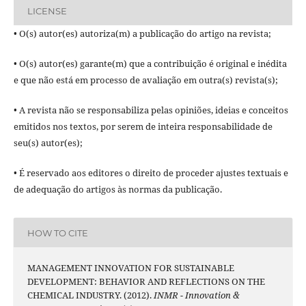
LICENSE
• O(s) autor(es) autoriza(m) a publicação do artigo na revista;
• O(s) autor(es) garante(m) que a contribuição é original e inédita
e que não está em processo de avaliação em outra(s) revista(s);
• A revista não se responsabiliza pelas opiniões, ideias e conceitos
emitidos nos textos, por serem de inteira responsabilidade de
seu(s) autor(es);
• É reservado aos editores o direito de proceder ajustes textuais e
de adequação do artigos às normas da publicação.
HOW TO CITE
MANAGEMENT INNOVATION FOR SUSTAINABLE
DEVELOPMENT: BEHAVIOR AND REFLECTIONS ON THE
CHEMICAL INDUSTRY. (2012).
INMR - Innovation &