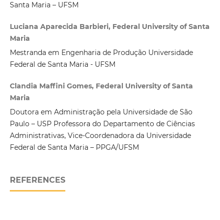
Santa Maria – UFSM
Luciana Aparecida Barbieri, Federal University of Santa
Maria
Mestranda em Engenharia de Produção Universidade
Federal de Santa Maria - UFSM
Clandia Maffini Gomes, Federal University of Santa
Maria
Doutora em Administração pela Universidade de São
Paulo – USP Professora do Departamento de Ciências
Administrativas, Vice-Coordenadora da Universidade
Federal de Santa Maria – PPGA/UFSM
REFERENCES