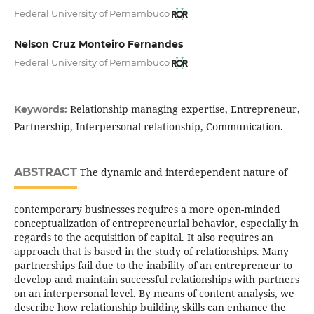
Federal University of Pernambuco
Nelson Cruz Monteiro Fernandes
Federal University of Pernambuco
Relationship managing expertise, Entrepreneur,
Keywords:
Partnership, Interpersonal relationship, Communication.
ABSTRACT
The dynamic and interdependent nature of
contemporary businesses requires a more open-minded
conceptualization of entrepreneurial behavior, especially in
regards to the acquisition of capital. It also requires an
approach that is based in the study of relationships. Many
partnerships fail due to the inability of an entrepreneur to
develop and maintain successful relationships with partners
on an interpersonal level. By means of content analysis, we
describe how relationship building skills can enhance the