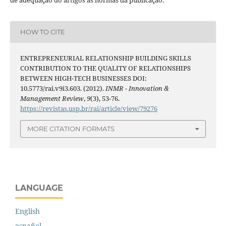
HOW TO CITE
ENTREPRENEURIAL RELATIONSHIP BUILDING SKILLS
CONTRIBUTION TO THE QUALITY OF RELATIONSHIPS
BETWEEN HIGH-TECH BUSINESSES DOI:
10.5773/rai.v9i3.603. (2012).
INMR - Innovation &
Management Review
,
9
(3), 53-76.
https://revistas.usp.br/rai/article/view/79276
MORE CITATION FORMATS
LANGUAGE
English
español