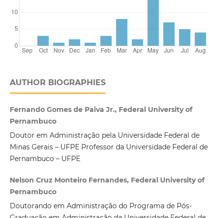
AUTHOR BIOGRAPHIES
Fernando Gomes de Paiva Jr., Federal University of
Pernambuco
Doutor em Administração pela Universidade Federal de
Minas Gerais – UFPE Professor da Universidade Federal de
Pernambuco – UFPE
Nelson Cruz Monteiro Fernandes, Federal University of
Pernambuco
Doutorando em Administração do Programa de Pós-
Graduação em Administração da Universidade Federal de