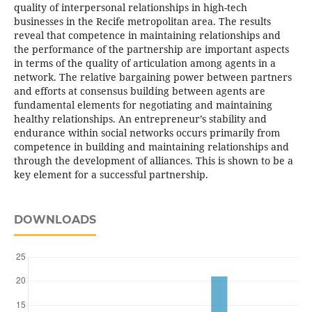
quality of interpersonal relationships in high-tech
businesses in the Recife metropolitan area. The results
reveal that competence in maintaining relationships and
the performance of the partnership are important aspects
in terms of the quality of articulation among agents in a
network. The relative bargaining power between partners
and efforts at consensus building between agents are
fundamental elements for negotiating and maintaining
healthy relationships. An entrepreneur’s stability and
endurance within social networks occurs primarily from
competence in building and maintaining relationships and
through the development of alliances. This is shown to be a
key element for a successful partnership.
DOWNLOADS