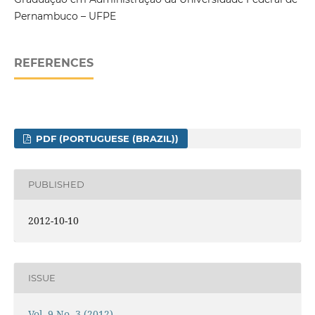
Pernambuco – UFPE
REFERENCES
PDF (PORTUGUESE (BRAZIL))
PUBLISHED
2012-10-10
ISSUE
Vol. 9 No. 3 (2012)