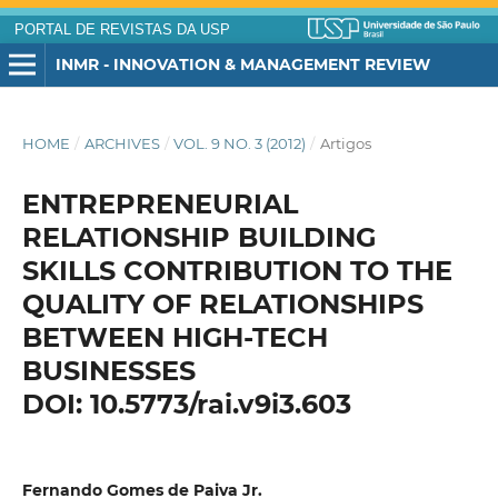
PORTAL DE REVISTAS DA USP
INMR - INNOVATION & MANAGEMENT REVIEW
HOME
/
ARCHIVES
/
VOL. 9 NO. 3 (2012)
/
Artigos
ENTREPRENEURIAL
RELATIONSHIP BUILDING
SKILLS CONTRIBUTION TO THE
QUALITY OF RELATIONSHIPS
BETWEEN HIGH-TECH
BUSINESSES
DOI: 10.5773/rai.v9i3.603
Fernando Gomes de Paiva Jr.