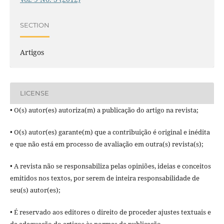
SECTION
Artigos
LICENSE
• O(s) autor(es) autoriza(m) a publicação do artigo na revista;
• O(s) autor(es) garante(m) que a contribuição é original e inédita
e que não está em processo de avaliação em outra(s) revista(s);
• A revista não se responsabiliza pelas opiniões, ideias e conceitos
emitidos nos textos, por serem de inteira responsabilidade de
seu(s) autor(es);
• É reservado aos editores o direito de proceder ajustes textuais e
de adequação do artigos às normas da publicação.