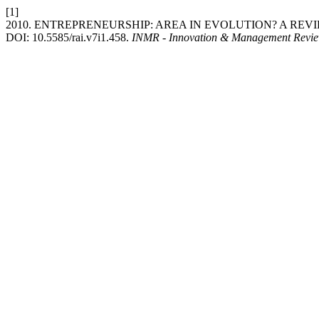
[1]
2010. ENTREPRENEURSHIP: AREA IN EVOLUTION? A REV
DOI: 10.5585/rai.v7i1.458.
INMR - Innovation & Management Revi