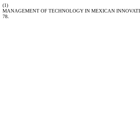
(1)
MANAGEMENT OF TECHNOLOGY IN MEXICAN INNOVATIVE F
78.