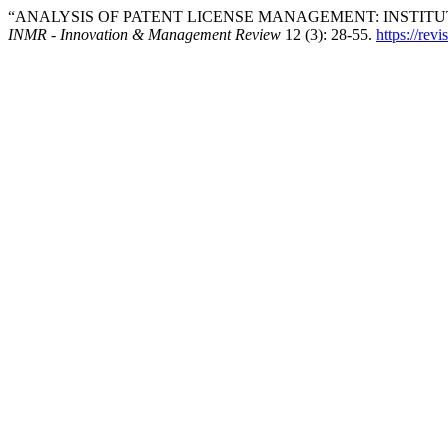
“ANALYSIS OF PATENT LICENSE MANAGEMENT: INSTITU
INMR - Innovation & Management Review
12 (3): 28-55.
https://revi