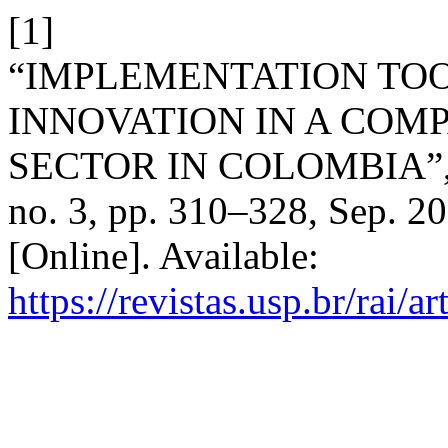
[1]
“IMPLEMENTATION TOO
INNOVATION IN A COM
SECTOR IN COLOMBIA”
no. 3, pp. 310–328, Sep. 2
[Online]. Available:
https://revistas.usp.br/rai/