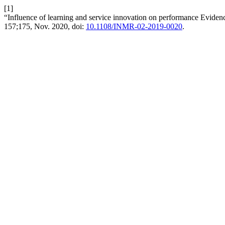
[1]
“Influence of learning and service innovation on performance Evidenc
157;175, Nov. 2020, doi:
10.1108/INMR-02-2019-0020
.