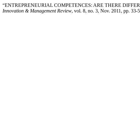
“ENTREPRENEURIAL COMPETENCES: ARE THERE DIFFE
Innovation & Management Review
, vol. 8, no. 3, Nov. 2011, pp. 33-