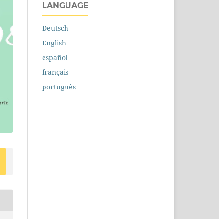
LANGUAGE
Deutsch
English
español
français
português