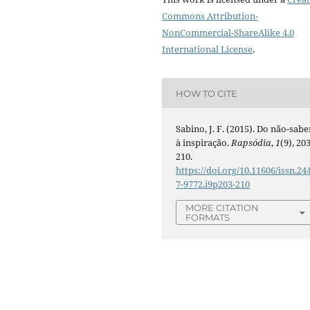
Commons Attribution-
NonCommercial-ShareAlike 4.0
International License
.
HOW TO CITE
Sabino, J. F. (2015). Do não-sabe
à inspiração.
Rapsódia
,
1
(9), 203
210.
https://doi.org/10.11606/issn.24
7-9772.i9p203-210
MORE CITATION
FORMATS