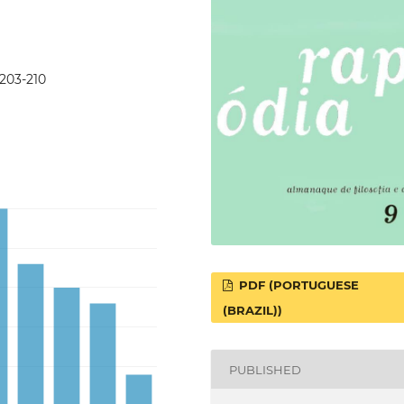
p203-210
PDF (PORTUGUESE
(BRAZIL))
PUBLISHED