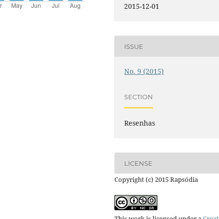
2015-12-01
ISSUE
No. 9 (2015)
SECTION
Resenhas
LICENSE
Copyright (c) 2015 Rapsódia
This work is licensed under a
Creat