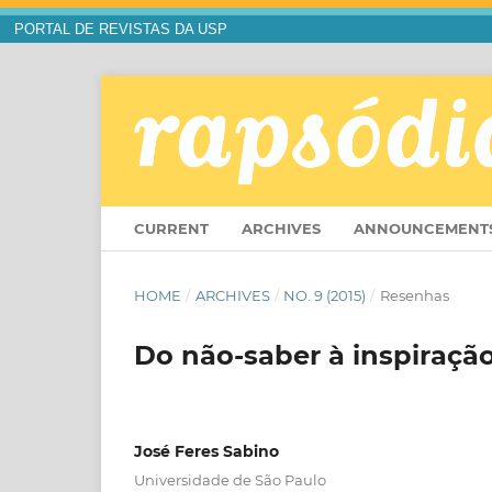
PORTAL DE REVISTAS DA USP
CURRENT
ARCHIVES
ANNOUNCEMENT
HOME
/
ARCHIVES
/
NO. 9 (2015)
/
Resenhas
Do não-saber à inspiraçã
José Feres Sabino
Universidade de São Paulo