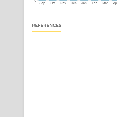
REFERENCES