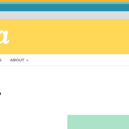
S
ABOUT
o