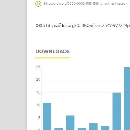
https://orcid.org/0000-0002-1155-1516 (unauthenticated)
DOI:
https://doi.org/10.11606/issn.2447-9772.i9
DOWNLOADS