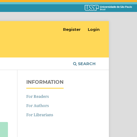
Register
Login
SEARCH
INFORMATION
For Readers
For Authors
For Librarians