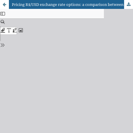
Pricing R$/USD exchange rate options: a comparison between the Black model and the artificial neural networks model