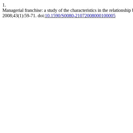
1.
Managerial franchise: a study of the characteristics in the relationshi
2008;43(1):59-71. doi:
10.1590/S0080-21072008000100005