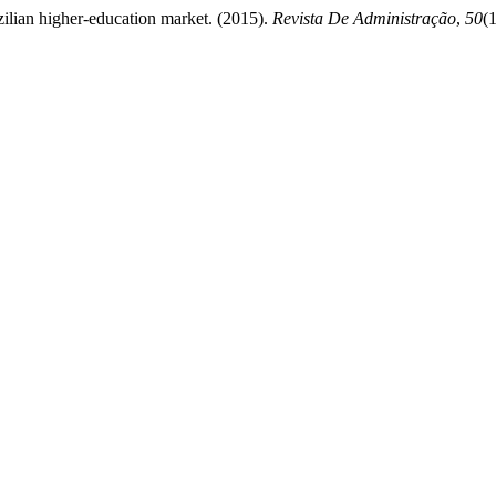
zilian higher-education market. (2015).
Revista De Administração
,
50
(