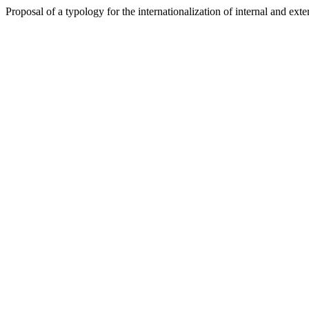
Proposal of a typology for the internationalization of internal and ext