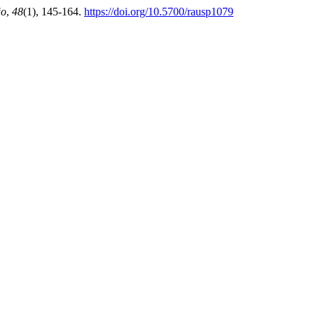
ão
,
48
(1), 145-164.
https://doi.org/10.5700/rausp1079