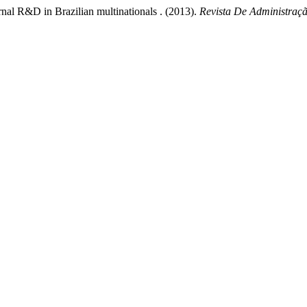
ernal R&D in Brazilian multinationals . (2013).
Revista De Administraç