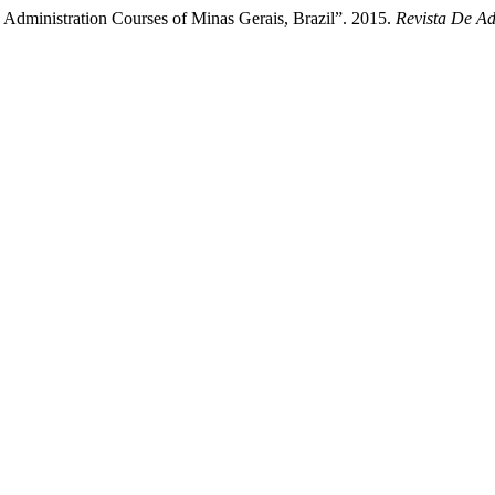
dministration Courses of Minas Gerais, Brazil”. 2015.
Revista De Ad