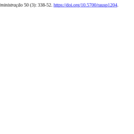
ministração
50 (3): 338-52.
https://doi.org/10.5700/rausp1204
.