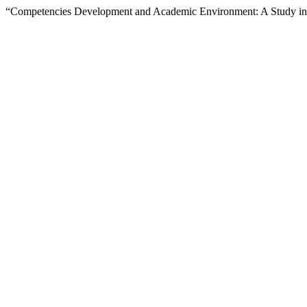
“Competencies Development and Academic Environment: A Study in A