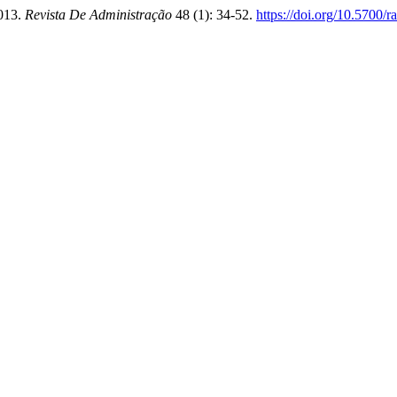
2013.
Revista De Administração
48 (1): 34-52.
https://doi.org/10.5700/