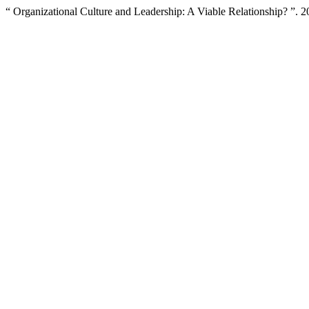
“ Organizational Culture and Leadership: A Viable Relationship? ”. 