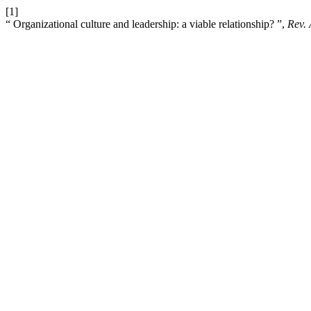
[1]
“ Organizational culture and leadership: a viable relationship? ”,
Rev.