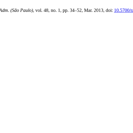
 Adm. (São Paulo)
, vol. 48, no. 1, pp. 34–52, Mar. 2013, doi:
10.5700/