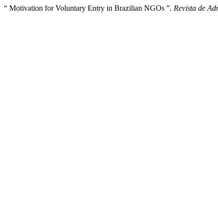
“ Motivation for Voluntary Entry in Brazilian NGOs ”.
Revista de Ad