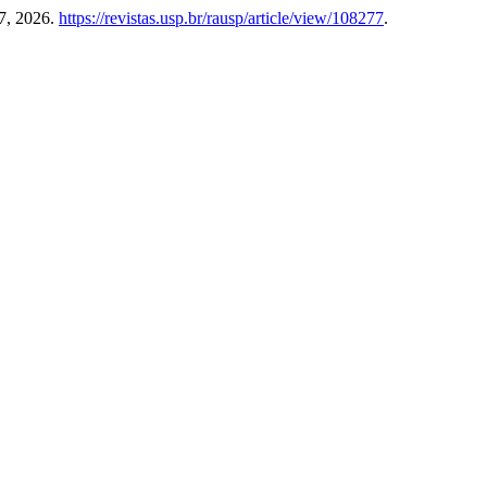
7, 2026.
https://revistas.usp.br/rausp/article/view/108277
.