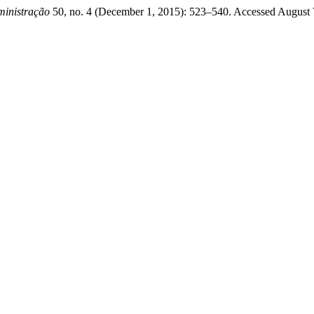
ministração
50, no. 4 (December 1, 2015): 523–540. Accessed August 