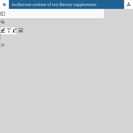
Isoflavone content of soy dietary supplements