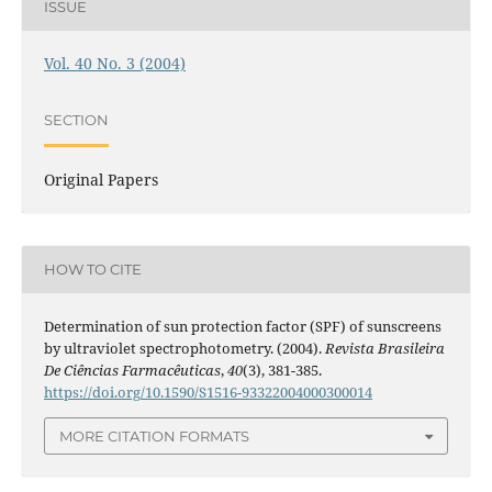
ISSUE
Vol. 40 No. 3 (2004)
SECTION
Original Papers
HOW TO CITE
Determination of sun protection factor (SPF) of sunscreens
by ultraviolet spectrophotometry. (2004).
Revista Brasileira
De Ciências Farmacêuticas
,
40
(3), 381-385.
https://doi.org/10.1590/S1516-93322004000300014
MORE CITATION FORMATS