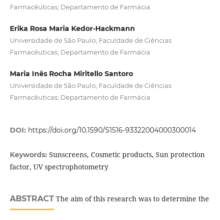
Farmacêuticas; Departamento de Farmácia
Erika Rosa Maria Kedor-Hackmann
Universidade de São Paulo; Faculdade de Ciências
Farmacêuticas; Departamento de Farmácia
Maria Inês Rocha Miritello Santoro
Universidade de São Paulo; Faculdade de Ciências
Farmacêuticas; Departamento de Farmácia
DOI:
https://doi.org/10.1590/S1516-93322004000300014
Sunscreens, Cosmetic products, Sun protection
Keywords:
factor, UV spectrophotometry
ABSTRACT
The aim of this research was to determine the