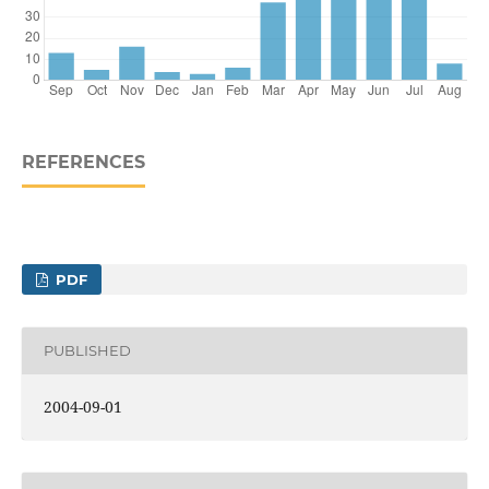
REFERENCES
PDF
PUBLISHED
2004-09-01