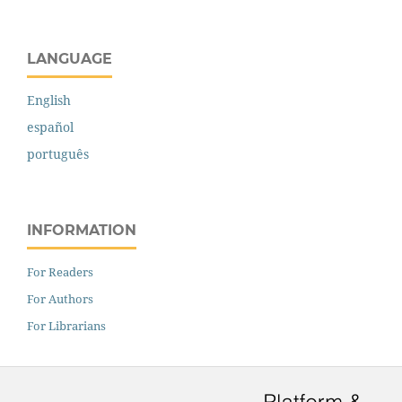
LANGUAGE
English
español
português
INFORMATION
For Readers
For Authors
For Librarians