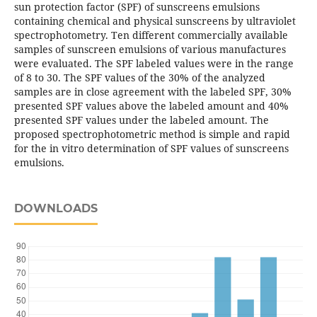
sun protection factor (SPF) of sunscreens emulsions
containing chemical and physical sunscreens by ultraviolet
spectrophotometry. Ten different commercially available
samples of sunscreen emulsions of various manufactures
were evaluated. The SPF labeled values were in the range
of 8 to 30. The SPF values of the 30% of the analyzed
samples are in close agreement with the labeled SPF, 30%
presented SPF values above the labeled amount and 40%
presented SPF values under the labeled amount. The
proposed spectrophotometric method is simple and rapid
for the in vitro determination of SPF values of sunscreens
emulsions.
DOWNLOADS