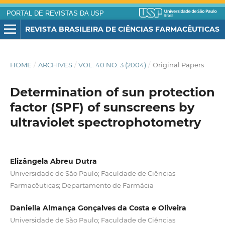
PORTAL DE REVISTAS DA USP
REVISTA BRASILEIRA DE CIÊNCIAS FARMACÊUTICAS
HOME
/
ARCHIVES
/
VOL. 40 NO. 3 (2004)
/
Original Papers
Determination of sun protection
factor (SPF) of sunscreens by
ultraviolet spectrophotometry
Elizângela Abreu Dutra
Universidade de São Paulo; Faculdade de Ciências
Farmacêuticas; Departamento de Farmácia
Daniella Almança Gonçalves da Costa e Oliveira
Universidade de São Paulo; Faculdade de Ciências