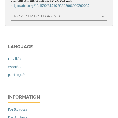
Ciências Farmacêuticas
,
42
(2), 203-214.
https://doi.org/10.1590/S1516-93322006000200005
MORE CITATION FORMATS
LANGUAGE
English
español
português
INFORMATION
For Readers
For Authors