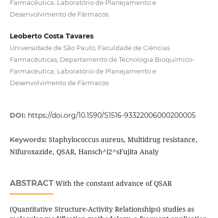
Farmacêutica; Laboratório de Planejamento e
Desenvolvimento de Fármacos
Leoberto Costa Tavares
Universidade de São Paulo; Faculdade de Ciências
Farmacêuticas; Departamento de Tecnologia Bioquímico-
Farmacêutica; Laboratório de Planejamento e
Desenvolvimento de Fármacos
DOI:
https://doi.org/10.1590/S1516-93322006000200005
Staphylococcus aureus, Multidrug resistance,
Keywords:
Nifuroxazide, QSAR, Hansch^i2^sFujita Analy
ABSTRACT
With the constant advance of QSAR
(Quantitative Structure-Activity Relationships) studies as