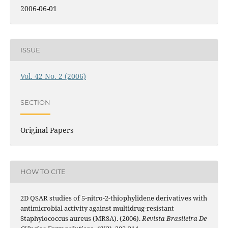
2006-06-01
ISSUE
Vol. 42 No. 2 (2006)
SECTION
Original Papers
HOW TO CITE
2D QSAR studies of 5-nitro-2-thiophylidene derivatives with
antimicrobial activity against multidrug-resistant
Staphylococcus aureus (MRSA). (2006).
Revista Brasileira De