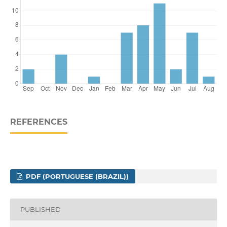
REFERENCES
PDF (PORTUGUESE (BRAZIL))
PUBLISHED