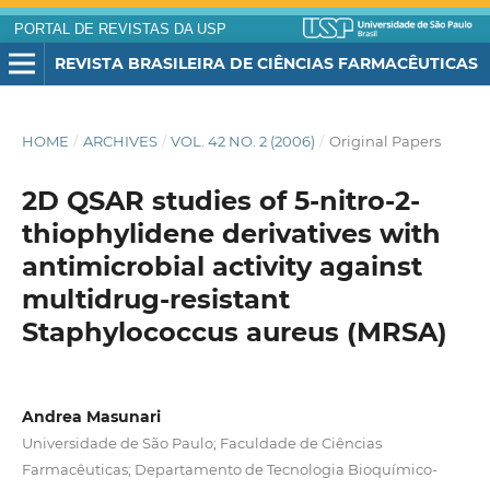
PORTAL DE REVISTAS DA USP
REVISTA BRASILEIRA DE CIÊNCIAS FARMACÊUTICAS
HOME
/
ARCHIVES
/
VOL. 42 NO. 2 (2006)
/
Original Papers
2D QSAR studies of 5-nitro-2-
thiophylidene derivatives with
antimicrobial activity against
multidrug-resistant
Staphylococcus aureus (MRSA)
Andrea Masunari
Universidade de São Paulo; Faculdade de Ciências
Farmacêuticas; Departamento de Tecnologia Bioquímico-