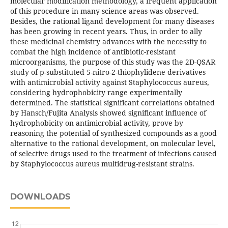
molecular modification methodology, a frequent application
of this procedure in many science areas was observed.
Besides, the rational ligand development for many diseases
has been growing in recent years. Thus, in order to ally
these medicinal chemistry advances with the necessity to
combat the high incidence of antibiotic-resistant
microorganisms, the purpose of this study was the 2D-QSAR
study of p-substituted 5-nitro-2-thiophylidene derivatives
with antimicrobial activity against Staphylococcus aureus,
considering hydrophobicity range experimentally
determined. The statistical significant correlations obtained
by Hansch/Fujita Analysis showed significant influence of
hydrophobicity on antimicrobial activity, prove by
reasoning the potential of synthesized compounds as a good
alternative to the rational development, on molecular level,
of selective drugs used to the treatment of infections caused
by Staphylococcus aureus multidrug-resistant strains.
DOWNLOADS