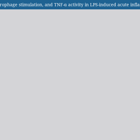
acrophage stimulation, and TNF-α activity in LPS-induced acute in