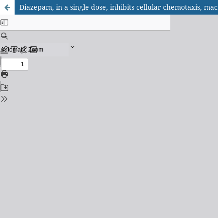
Diazepam, in a single dose, inhibits cellular chemotaxis, m