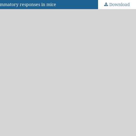
flammatory responses in mice
Download