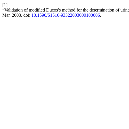
[1]
“Validation of modified Ducos’s method for the determination of urin
Mar. 2003, doi:
10.1590/S1516-93322003000100006
.