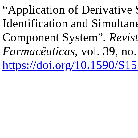
“Application of Derivative
Identification and Simultan
Component System”.
Revis
Farmacêuticas
, vol. 39, no
https://doi.org/10.1590/