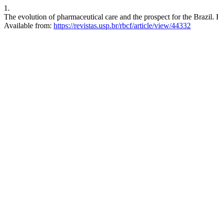
1.
The evolution of pharmaceutical care and the prospect for the Brazil.
Available from:
https://revistas.usp.br/rbcf/article/view/44332