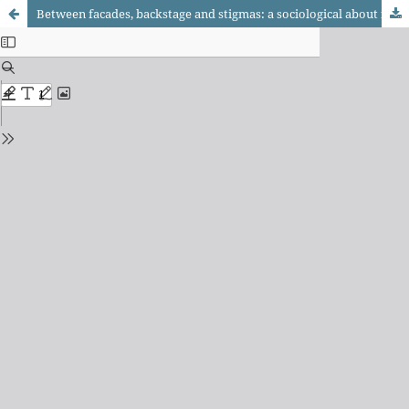
Between facades, backstage and stigmas: a sociological about female soccer from the theory of social action by Erving Goffman