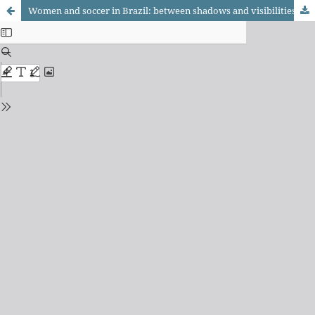
Women and soccer in Brazil: between shadows and visibilities